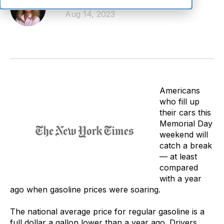
Linda Giesecke
Aug 14, 2023
Americans
who fill up
their cars this
Memorial Day
weekend will
catch a break
— at least
compared
with a year
ago when gasoline prices were soaring.
The national average price for regular gasoline is a
full dollar a gallon lower than a year ago. Drivers