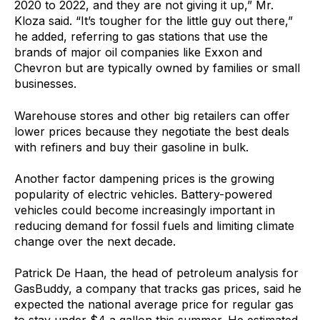
2020 to 2022, and they are not giving it up,” Mr.
Kloza said. “It’s tougher for the little guy out there,”
he added, referring to gas stations that use the
brands of major oil companies like Exxon and
Chevron but are typically owned by families or small
businesses.
Warehouse stores and other big retailers can offer
lower prices because they negotiate the best deals
with refiners and buy their gasoline in bulk.
Another factor dampening prices is the growing
popularity of electric vehicles. Battery-powered
vehicles could become increasingly important in
reducing demand for fossil fuels and limiting climate
change over the next decade.
Patrick De Haan, the head of petroleum analysis for
GasBuddy, a company that tracks gas prices, said he
expected the national average price for regular gas