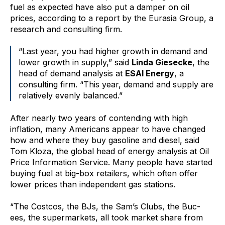
fuel as expected have also put a damper on oil
prices, according to a report by the Eurasia Group, a
research and consulting firm.
“Last year, you had higher growth in demand and
lower growth in supply,” said
Linda Giesecke
, the
head of demand analysis at
ESAI Energy
, a
consulting firm. “This year, demand and supply are
relatively evenly balanced.”
After nearly two years of contending with high
inflation, many Americans appear to have changed
how and where they buy gasoline and diesel, said
Tom Kloza, the global head of energy analysis at Oil
Price Information Service. Many people have started
buying fuel at big-box retailers, which often offer
lower prices than independent gas stations.
“The Costcos, the BJs, the Sam’s Clubs, the Buc-
ees, the supermarkets, all took market share from