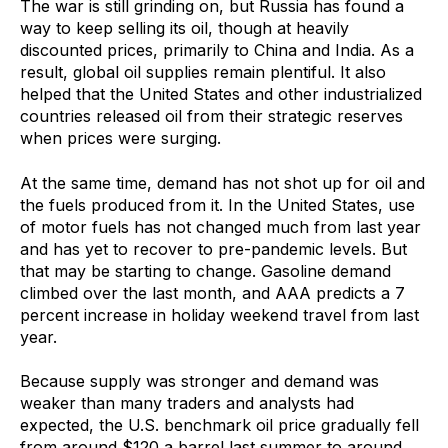
The war is still grinding on, but Russia has found a
way to keep selling its oil, though at heavily
discounted prices, primarily to China and India. As a
result, global oil supplies remain plentiful. It also
helped that the United States and other industrialized
countries released oil from their strategic reserves
when prices were surging.
At the same time, demand has not shot up for oil and
the fuels produced from it. In the United States, use
of motor fuels has not changed much from last year
and has yet to recover to pre-pandemic levels. But
that may be starting to change. Gasoline demand
climbed over the last month, and AAA predicts a 7
percent increase in holiday weekend travel from last
year.
Because supply was stronger and demand was
weaker than many traders and analysts had
expected, the U.S. benchmark oil price gradually fell
from around $120 a barrel last summer to around