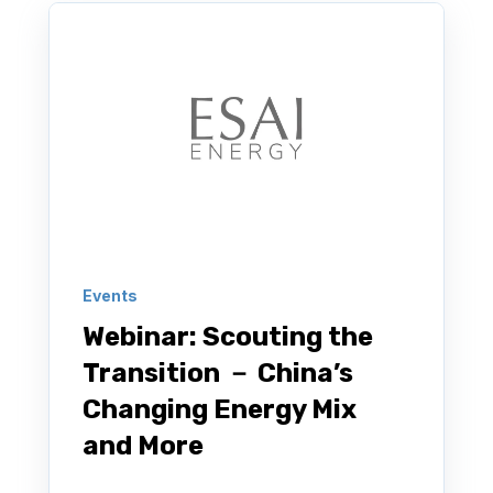
Events
Webinar: Scouting the
Transition － China’s
Changing Energy Mix
and More