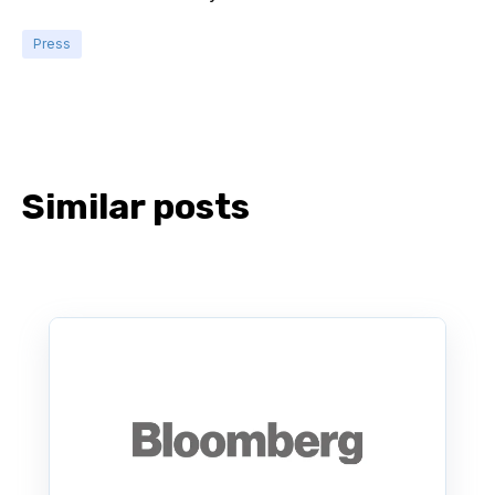
Press
Similar posts