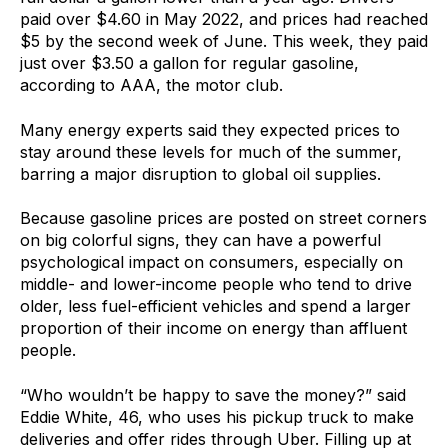
paid over $4.60 in May 2022, and prices had reached
$5 by the second week of June. This week, they paid
just over $3.50 a gallon for regular gasoline,
according to AAA, the motor club.
Many energy experts said they expected prices to
stay around these levels for much of the summer,
barring a major disruption to global oil supplies.
Because gasoline prices are posted on street corners
on big colorful signs, they can have a powerful
psychological impact on consumers, especially on
middle- and lower-income people who tend to drive
older, less fuel-efficient vehicles and spend a larger
proportion of their income on energy than affluent
people.
“Who wouldn’t be happy to save the money?” said
Eddie White, 46, who uses his pickup truck to make
deliveries and offer rides through Uber. Filling up at