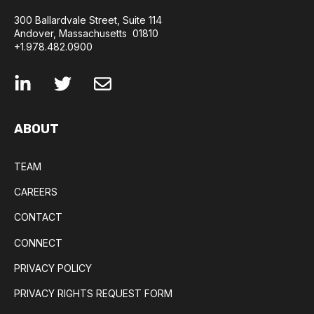
300 Ballardvale Street, Suite 114
Andover, Massachusetts 01810
+1.978.482.0900
ABOUT
TEAM
CAREERS
CONTACT
CONNECT
PRIVACY POLICY
PRIVACY RIGHTS REQUEST FORM