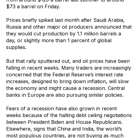
$73 a barrel on Friday.
Prices briefly spiked last month after Saudi Arabia,
Russia and other major oil producers announced that
they would cut production by 1.1 million barrels a
day, or slightly more than 1 percent of global
supplies.
But that rally sputtered out, and oil prices have been
falling in recent weeks. Many traders are increasingly
concerned that the Federal Reserve’s interest rate
increases, designed to bring down inflation, will slow
the economy and might cause a recession. Central
banks in Europe are also pursuing similar policies.
Fears of a recession have also grown in recent
weeks because of the halting debt ceiling negotiations
between President Biden and House Republicans.
Elsewhere, signs that China and India, the world’s
most populous countries, are not buying as much