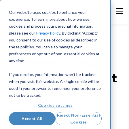
Our website uses cookies to enhance your
experience. To learn more about how we use
cookies and process your personal information,
please see our
Privacy Policy
. By clicking “Accept,”
you consent to our use of cookies as described in
these policies. You can also manage your
Press
preferences or opt out of non-essential cookies at
Gasoline Prices, a
any time.
Source of Pain Last
If you decline, your information won’t be tracked
when you visit this website. A single cookie will be
used in your browser to remember your preference
Year, Have Come
not to be tracked.
Cookies settings
Way Down
Reject Non-Essential
Accept All
Cookies