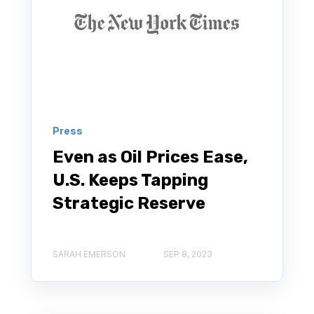
Press
Even as Oil Prices Ease,
U.S. Keeps Tapping
Strategic Reserve
SARAH EMERSON
SEP 8, 2023