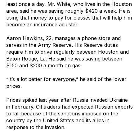
least once a day, Mr. White, who lives in the Houston
area, said he was saving roughly $420 a week. He is
using that money to pay for classes that will help him
become an insurance adjuster.
Aaron Hawkins, 22, manages a phone store and
serves in the Army Reserve. His Reserve duties
require him to drive regularly between Houston and
Baton Rouge, La. He said he was saving between
$150 and $200 a month on gas.
“It’s a lot better for everyone,” he said of the lower
prices.
Prices spiked last year after Russia invaded Ukraine
in February. Oil traders had expected Russian exports
to fall because of the sanctions imposed on the
country by the United States and its allies in
response to the invasion.