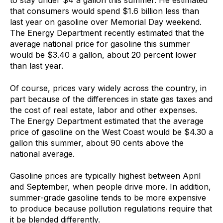
to stay under $4 a gallon this summer. He estimated
that consumers would spend $1.6 billion less than
last year on gasoline over Memorial Day weekend.
The Energy Department recently estimated that the
average national price for gasoline this summer
would be $3.40 a gallon, about 20 percent lower
than last year.
Of course, prices vary widely across the country, in
part because of the differences in state gas taxes and
the cost of real estate, labor and other expenses.
The Energy Department estimated that the average
price of gasoline on the West Coast would be $4.30 a
gallon this summer, about 90 cents above the
national average.
Gasoline prices are typically highest between April
and September, when people drive more. In addition,
summer-grade gasoline tends to be more expensive
to produce because pollution regulations require that
it be blended differently.