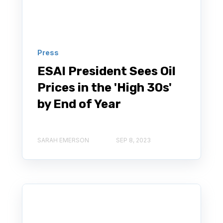
Press
ESAI President Sees Oil
Prices in the 'High 30s'
by End of Year
SARAH EMERSON
SEP 8, 2023