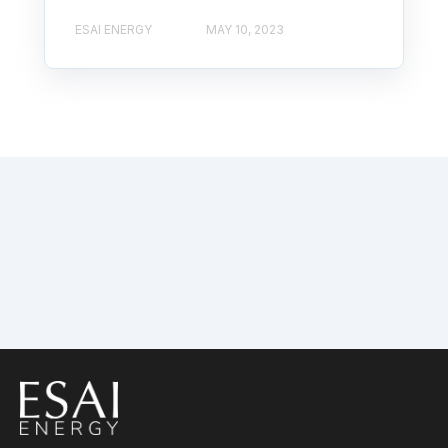
ESAI ENERGY
MAY 10, 2023