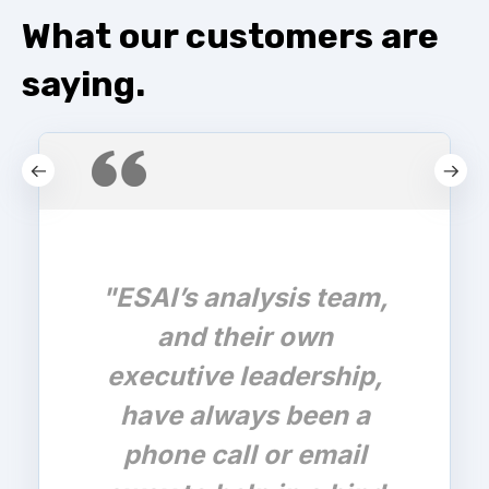
What our customers are
saying.
"ESAI’s analysis team,
and their own
executive leadership,
have always been a
phone call or email