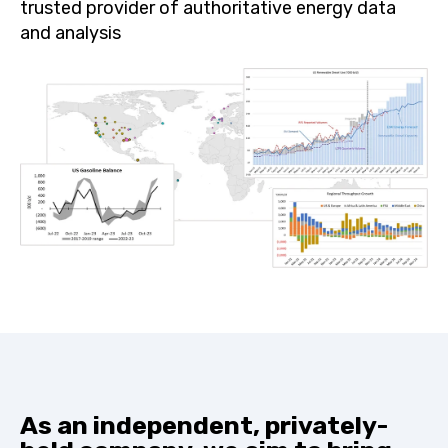
trusted provider of authoritative energy data
and analysis
As an independent, privately-