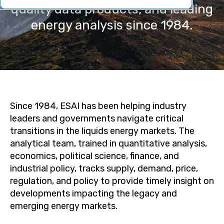
quality data products, and leading
energy analysis since 1984.
Since 1984, ESAI has been helping industry
leaders and governments navigate critical
transitions in the liquids energy markets. The
analytical team, trained in quantitative analysis,
economics, political science, finance, and
industrial policy, tracks supply, demand, price,
regulation, and policy to provide timely insight on
developments impacting the legacy and
emerging energy markets.