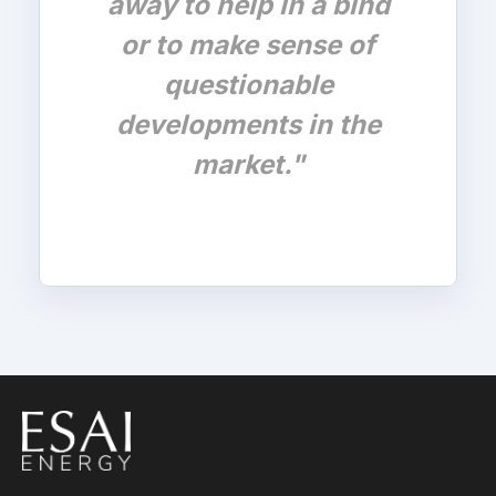
away to help in a bind
or to make sense of
questionable
developments in the
market."