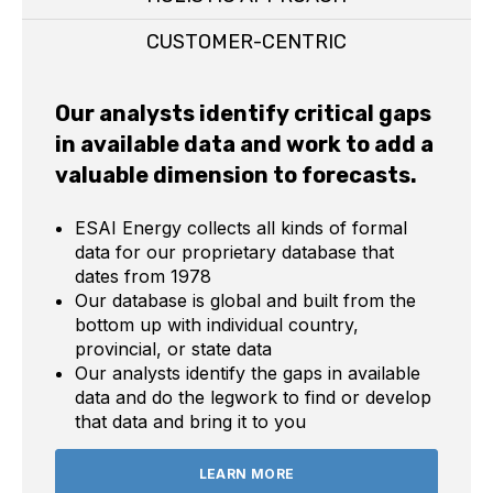
CUSTOMER-CENTRIC
Our analysts identify critical gaps
in available data and work to add a
valuable dimension to forecasts.
ESAI Energy collects all kinds of formal
data for our proprietary database that
dates from 1978
Our database is global and built from the
bottom up with individual country,
provincial, or state data
Our analysts identify the gaps in available
data and do the legwork to find or develop
that data and bring it to you
LEARN MORE