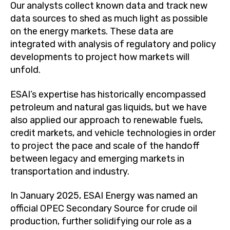
Our analysts collect known data and track new
data sources to shed as much light as possible
on the energy markets. These data are
integrated with analysis of regulatory and policy
developments to project how markets will
unfold.
ESAI’s expertise has historically encompassed
petroleum and natural gas liquids, but we have
also applied our approach to renewable fuels,
credit markets, and vehicle technologies in order
to project the pace and scale of the handoff
between legacy and emerging markets in
transportation and industry.
In January 2025, ESAI Energy was named an
official OPEC Secondary Source for crude oil
production, further solidifying our role as a