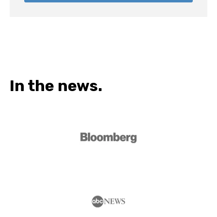
In the news.