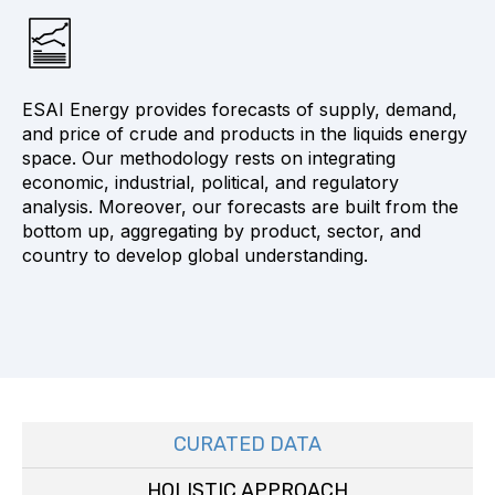
ESAI Energy provides forecasts of supply, demand,
and price of crude and products in the liquids energy
space. Our methodology rests on integrating
economic, industrial, political, and regulatory
analysis. Moreover, our forecasts are built from the
bottom up, aggregating by product, sector, and
country to develop global understanding.
CURATED DATA
HOLISTIC APPROACH