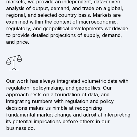
markets, we provide an independent, data-driven
analysis of output, demand, and trade on a global,
regional, and selected country basis. Markets are
examined within the context of macroeconomic,
regulatory, and geopolitical developments worldwide
to provide detailed projections of supply, demand,
and price.
Our work has always integrated volumetric data with
regulation, policymaking, and geopolitics. Our
approach rests on a foundation of data, and
integrating numbers with regulation and policy
decisions makes us nimble at recognizing
fundamental market change and adroit at interpreting
its potential implications before others in our
business do.