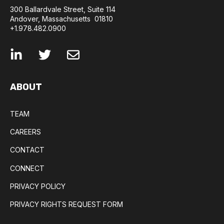
300 Ballardvale Street, Suite 114
Andover, Massachusetts 01810
+1.978.482.0900
ABOUT
TEAM
CAREERS
CONTACT
CONNECT
PRIVACY POLICY
PRIVACY RIGHTS REQUEST FORM