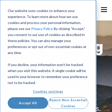
Our website uses cookies to enhance your
experience. To learn more about how we use
cookies and process your personal information,
please see our
Privacy Policy
. By clicking “Accept,”
you consent to our use of cookies as described in
Anticipating
these policies. You can also manage your
preferences or opt out of non-essential cookies at
any time.
Change
If you decline, your information won’t be tracked
in Energy
when you visit this website. A single cookie will be
used in your browser to remember your preference
not to be tracked.
Markets
Cookies settings
Reject Non-Essential
Accept All
Cookies
Delivering actionable insights,