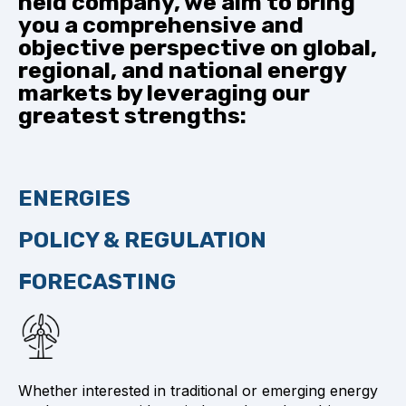
held company, we aim to bring
you a comprehensive and
objective perspective on global,
regional, and national energy
markets by leveraging our
greatest strengths:
ENERGIES
POLICY & REGULATION
FORECASTING
Whether interested in traditional or emerging energy