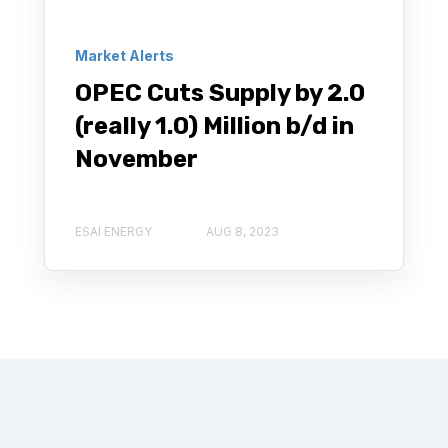
Market Alerts
OPEC Cuts Supply by 2.0
(really 1.0) Million b/d in
November
ESAI ENERGY
AUG 8, 2023