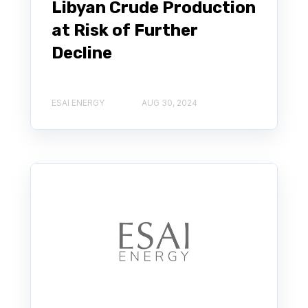
Libyan Crude Production
at Risk of Further
Decline
ESAI ENERGY
AUG 30, 2024