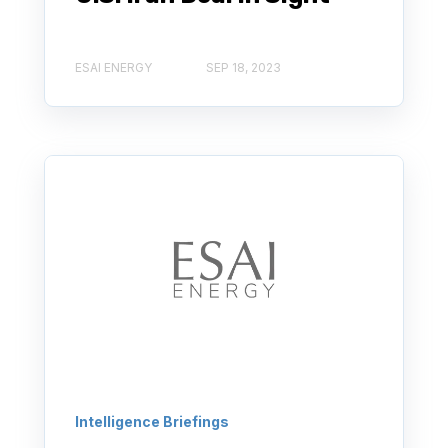
ESAI ENERGY
SEP 18, 2023
Intelligence Briefings