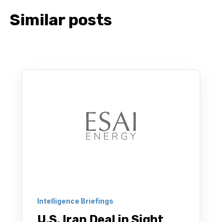
Similar posts
Intelligence Briefings
U.S. Iran Deal in Sight