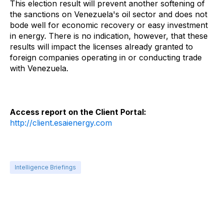
This election result will prevent another softening of
the sanctions on Venezuela's oil sector and does not
bode well for economic recovery or easy investment
in energy. There is no indication, however, that these
results will impact the licenses already granted to
foreign companies operating in or conducting trade
with Venezuela.
Access report on the Client Portal:
http://client.esaienergy.com
Intelligence Briefings