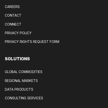
CAREERS
CONTACT
CONNECT
PRIVACY POLICY
PRIVACY RIGHTS REQUEST FORM
SOLUTIONS
GLOBAL COMMODITIES
REGIONAL MARKETS
DATA PRODUCTS
CONSULTING SERVICES