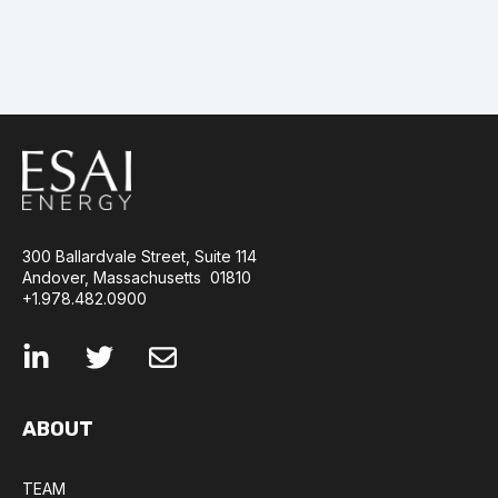
300 Ballardvale Street, Suite 114
Andover, Massachusetts 01810
+1.978.482.0900
ABOUT
TEAM