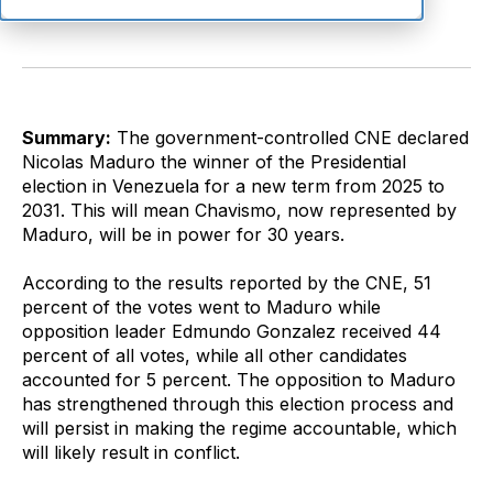
Summary:
The government-controlled CNE declared
Nicolas Maduro the winner of the Presidential
election in Venezuela for a new term from 2025 to
2031. This will mean Chavismo, now represented by
Maduro, will be in power for 30 years.
According to the results reported by the CNE, 51
percent of the votes went to Maduro while
opposition leader Edmundo Gonzalez received 44
percent of all votes, while all other candidates
accounted for 5 percent. The opposition to Maduro
has strengthened through this election process and
will persist in making the regime accountable, which
will likely result in conflict.