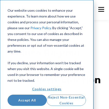
Our website uses cookies to enhance your
experience. To learn more about how we use
cookies and process your personal information,
please see our
Privacy Policy
. By clicking “Accept,”
you consent to our use of cookies as described in
these policies. You can also manage your
Intelligence Briefings
preferences or opt out of non-essential cookies at
Maduro Regime
any time.
Claims Victory in
If you decline, your information won’t be tracked
when you visit this website. A single cookie will be
used in your browser to remember your preference
Fraudulent Election
not to be tracked.
Cookies settings
ESAI Energy
Reject Non-Essential
Accept All
Jul 29, 2024
Cookies