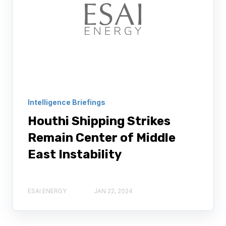
Intelligence Briefings
Houthi Shipping Strikes
Remain Center of Middle
East Instability
ESAI ENERGY
JAN 22, 2024