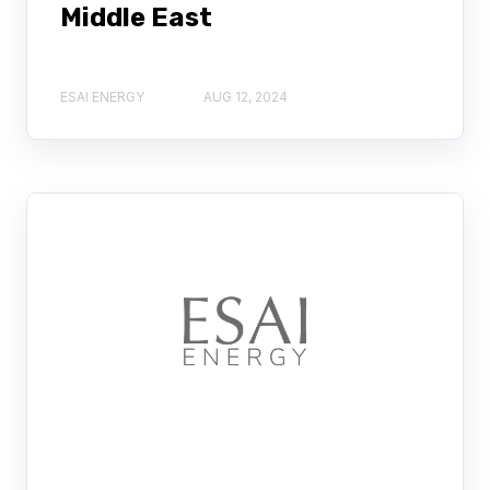
Middle East
ESAI ENERGY
AUG 12, 2024