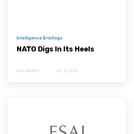
Intelligence Briefings
NATO Digs In Its Heels
ESAI ENERGY
JUL 15, 2024