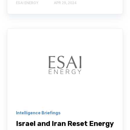
ESAI ENERGY
APR 29, 2024
Intelligence Briefings
Israel and Iran Reset Energy