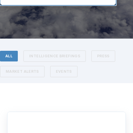
ALL
INTELLIGENCE BRIEFINGS
PRESS
MARKET ALERTS
EVENTS