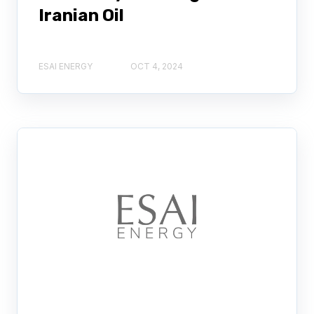
Iranian Oil
ESAI ENERGY
OCT 4, 2024