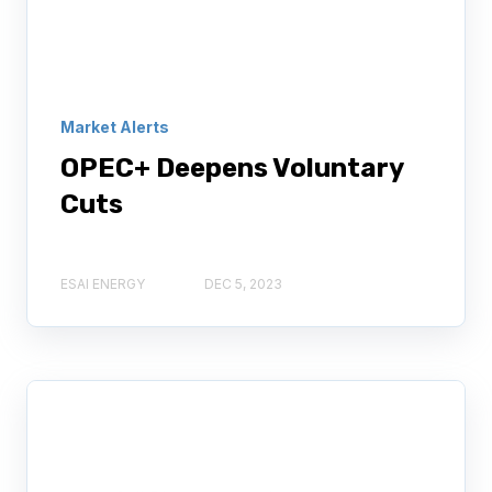
Market Alerts
OPEC+ Deepens Voluntary
Cuts
ESAI ENERGY
DEC 5, 2023