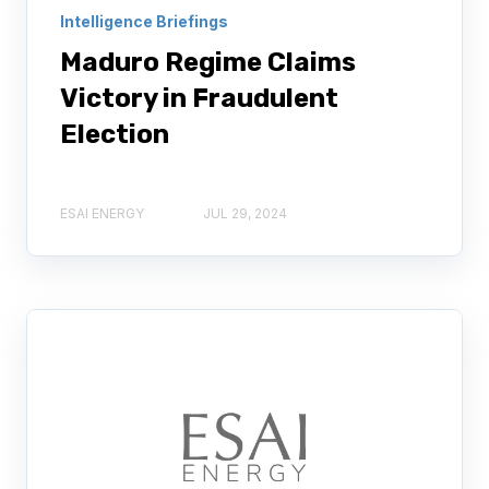
Intelligence Briefings
Maduro Regime Claims
Victory in Fraudulent
Election
ESAI ENERGY
JUL 29, 2024