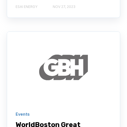
ESAI ENERGY
NOV 27, 2023
Events
WorldBoston Great