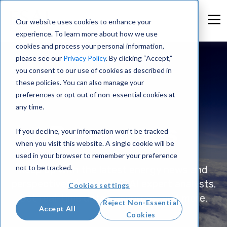
Our website uses cookies to enhance your
experience. To learn more about how we use
cookies and process your personal information,
please see our
Privacy Policy
. By clicking “Accept,”
you consent to our use of cookies as described in
these policies. You can also manage your
preferences or opt out of non-essential cookies at
any time.
Resources
If you decline, your information won’t be tracked
when you visit this website. A single cookie will be
used in your browser to remember your preference
not to be tracked.
Keep up with the latest energy news and
perspectives from the ESAI expert analysts.
Cookies settings
Get real-time data, resources, and more.
Reject Non-Essential
Accept All
Cookies