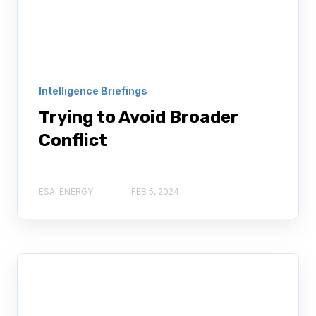
Intelligence Briefings
Trying to Avoid Broader
Conflict
ESAI ENERGY
FEB 5, 2024