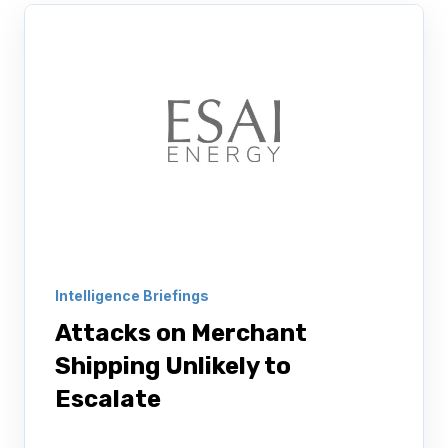
Intelligence Briefings
Attacks on Merchant
Shipping Unlikely to
Escalate