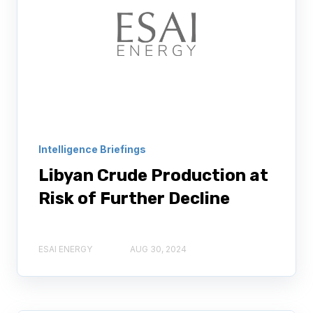
Intelligence Briefings
Libyan Crude Production at
Risk of Further Decline
ESAI ENERGY
AUG 30, 2024