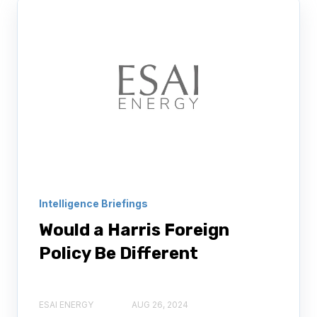
Intelligence Briefings
Would a Harris Foreign
Policy Be Different
ESAI ENERGY
AUG 26, 2024