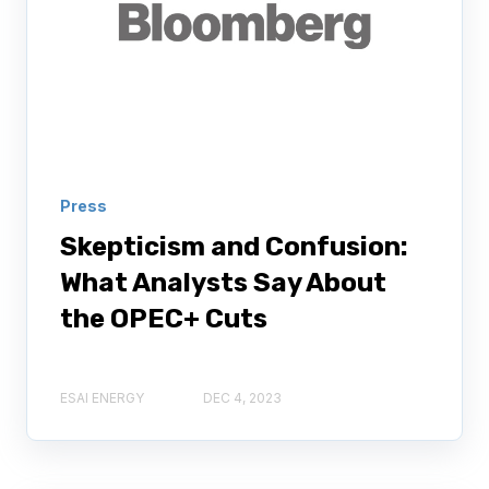
Press
Skepticism and Confusion:
What Analysts Say About
the OPEC+ Cuts
ESAI ENERGY
DEC 4, 2023