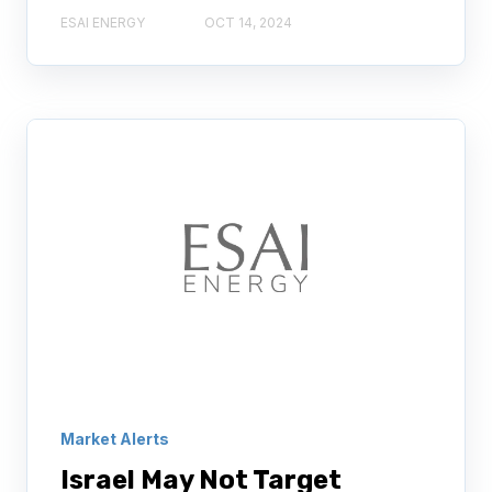
ESAI ENERGY
OCT 14, 2024
Market Alerts
Israel May Not Target