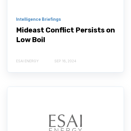
Intelligence Briefings
Mideast Conflict Persists on
Low Boil
ESAI ENERGY
SEP 16, 2024