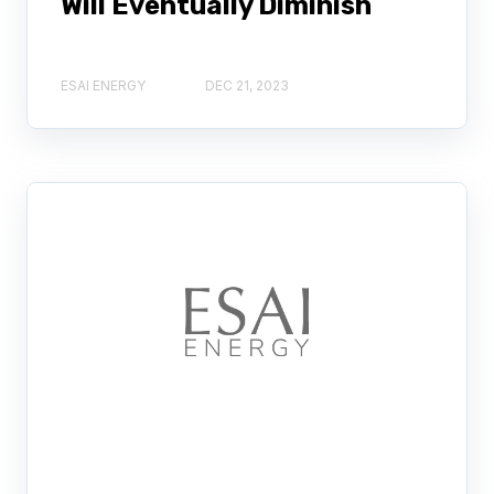
Will Eventually Diminish
ESAI ENERGY
DEC 21, 2023