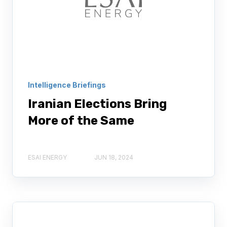
Intelligence Briefings
Iranian Elections Bring
More of the Same
ESAI ENERGY
JUN 18, 2024