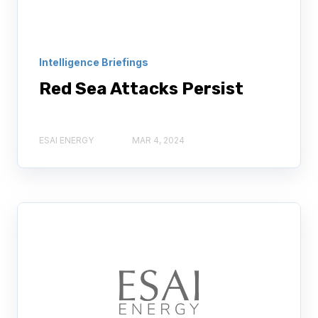
Intelligence Briefings
Red Sea Attacks Persist
ESAI ENERGY
MAR 4, 2024