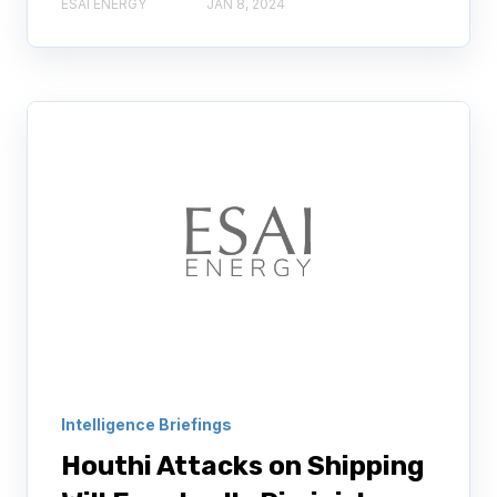
ESAI ENERGY
JAN 8, 2024
Intelligence Briefings
Houthi Attacks on Shipping