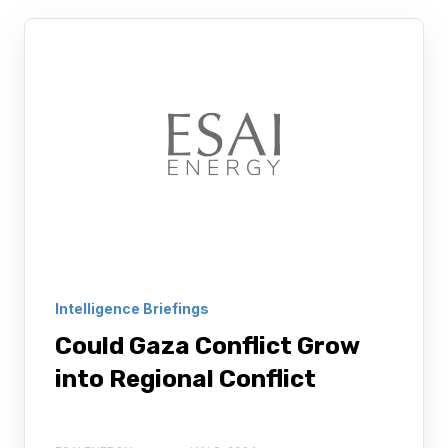
Intelligence Briefings
Could Gaza Conflict Grow
into Regional Conflict