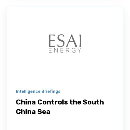
Intelligence Briefings
China Controls the South
China Sea