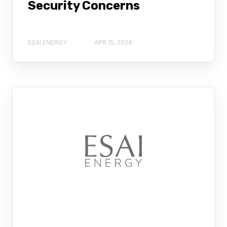
Security Concerns
ESAI ENERGY
APR 15, 2024