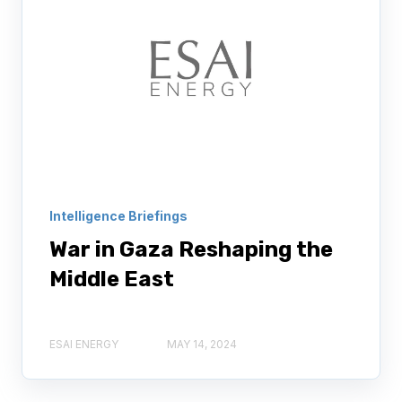
Intelligence Briefings
War in Gaza Reshaping the
Middle East
ESAI ENERGY
MAY 14, 2024