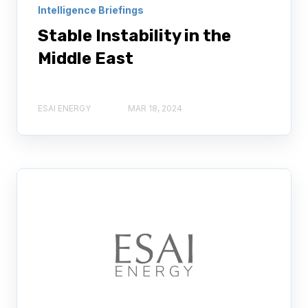
Intelligence Briefings
Stable Instability in the
Middle East
ESAI ENERGY
MAR 18, 2024