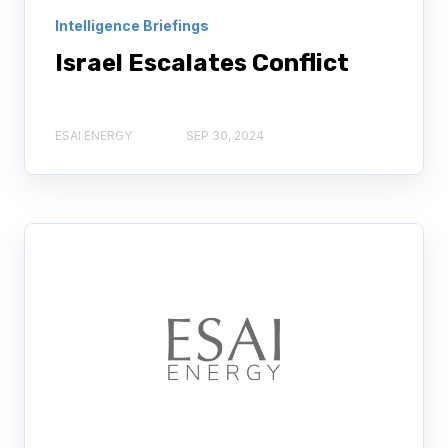
Intelligence Briefings
Israel Escalates Conflict
ESAI ENERGY
SEP 30, 2024