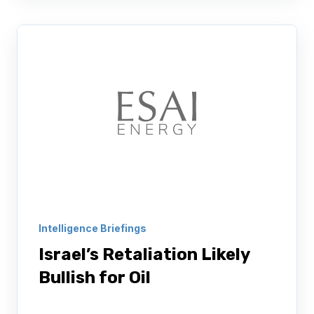
Intelligence Briefings
Israel’s Retaliation Likely
Bullish for Oil