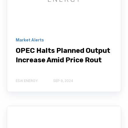
Market Alerts
OPEC Halts Planned Output
Increase Amid Price Rout
ESAI ENERGY
SEP 9, 2024