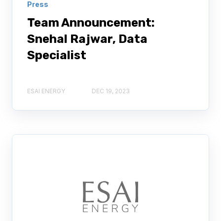
Press
Team Announcement:
Snehal Rajwar, Data
Specialist
ESAI ENERGY
DEC 19, 2023