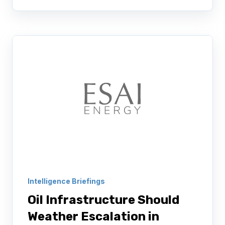
Intelligence Briefings
Oil Infrastructure Should
Weather Escalation in