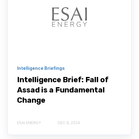
Intelligence Briefings
Intelligence Brief: Fall of
Assad is a Fundamental
Change
ESAI ENERGY
DEC 9, 2024